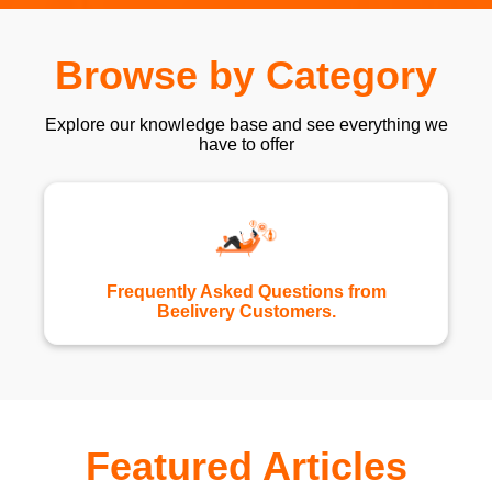
Browse by Category
Explore our knowledge base and see everything we
have to offer
Frequently Asked Questions from
Beelivery Customers.
Featured Articles