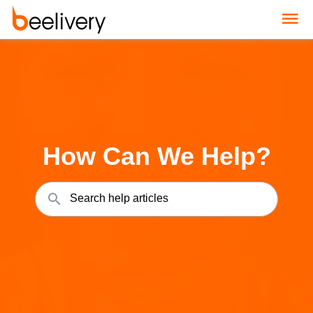
How Can We Help?
Search help articles