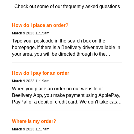
Check out some of our frequently asked questions
How do I place an order?
March 9 2023 11:15am
Type your postcode in the search box on the
homepage. If there is a Beelivery driver available in
your area, you will be directed through to the
product order p...
How do I pay for an order
March 9 2023 11:19am
When you place an order on our website or
Beelivery App, you make payment using ApplePay,
PayPal or a debit or credit card. We don't take cash
and you don&#...
Where is my order?
March 9 2023 11:17am