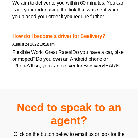
We aim to deliver to you within 60 minutes. You can
track your order using the link that was sent when
you placed your order.If you require further
assistance, ...
How do I become a driver for Beelivery?
August 24 2022 10:18am
Flexible Work, Great Rates!Do you have a car, bike
or moped?Do you own an Android phone or
iPhone?If so, you can deliver for Beelivery!EARN
GREAT MONEY!Beeliver...
Need to speak to an
agent?
Click on the button below to email us or look for the